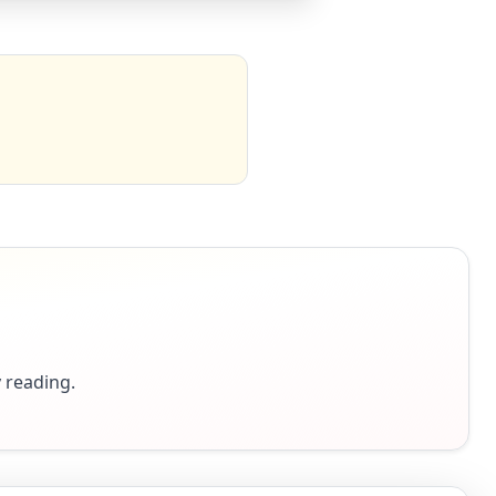
y reading.