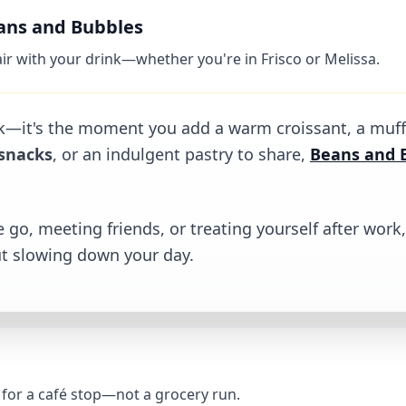
eans and Bubbles
pair with your drink—whether you're in Frisco or Melissa.
ubbles
ink—it's the moment you add a warm croissant, a muffin
snacks
, or an indulgent pastry to share,
Beans and 
 go, meeting friends, or treating yourself after wor
t slowing down your day.
t for a café stop—not a grocery run.