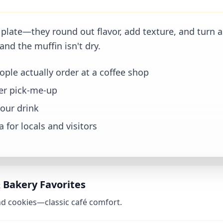
 plate—they round out flavor, add texture, and turn a
and the muffin isn't dry.
le actually order at a coffee shop
ter pick-me-up
your drink
 for locals and visitors
& Bakery Favorites
 and cookies—classic café comfort.