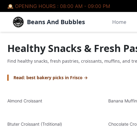
🕰 OPENING HOURS :
08:00 AM - 09:00 PM
Beans And Bubbles
Home
Healthy Snacks & Fresh Pa
Find healthy snacks, fresh pastries, croissants, muffins, and tr
Read: best bakery picks in Frisco →
Almond Croissant
Banana Muffin
Btuter Croissant (Trditional)
Chocolate Cro