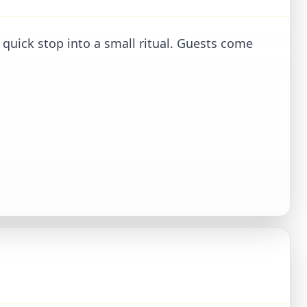
 quick stop into a small ritual. Guests come