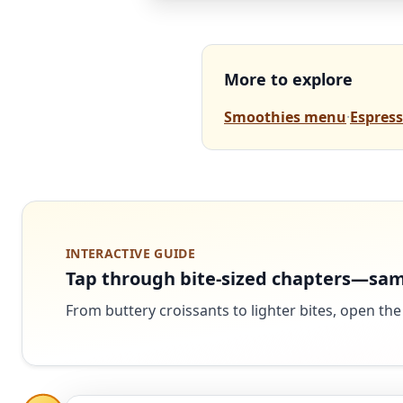
More to explore
Smoothies menu
·
Espress
INTERACTIVE GUIDE
Tap through bite-sized chapters—sam
From buttery croissants to lighter bites, open the