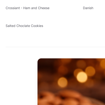
Crossiant - Ham and Cheese
Danish
Salted Choclate Cookies