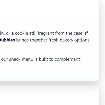
, or a cookie still fragrant from the case. If
Bubbles
brings together fresh bakery options
k, our snack menu is built to complement