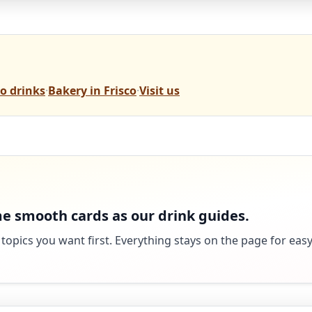
o drinks
·
Bakery in Frisco
·
Visit us
e smooth cards as our drink guides.
 topics you want first. Everything stays on the page for eas