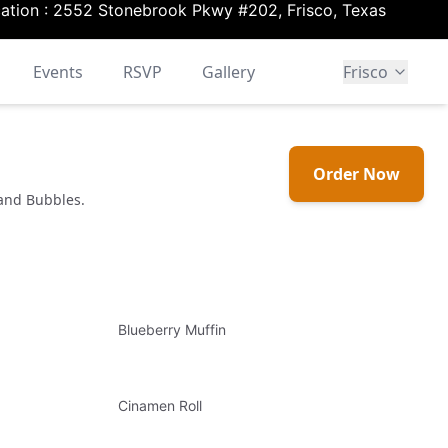
ation :
2552 Stonebrook Pkwy #202, Frisco, Texas
Events
RSVP
Gallery
Frisco
Order Now
 and Bubbles.
Blueberry Muffin
Cinamen Roll