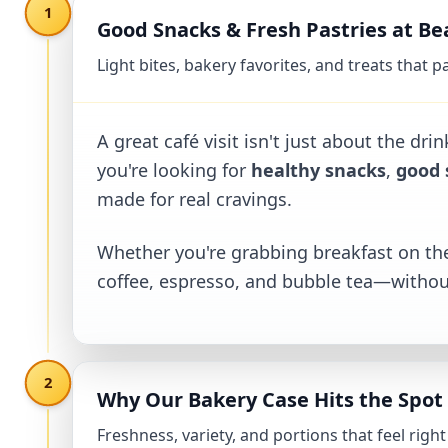
1
Good Snacks & Fresh Pastries at B
Light bites, bakery favorites, and treats that 
Good Snacks & Fresh Pastries at Beans and B
A great café visit isn't just about the dr
you're looking for
healthy snacks
,
good 
made for real cravings.
Whether you're grabbing breakfast on the
coffee, espresso, and bubble tea—withou
2
Why Our Bakery Case Hits the Spot
Freshness, variety, and portions that feel righ