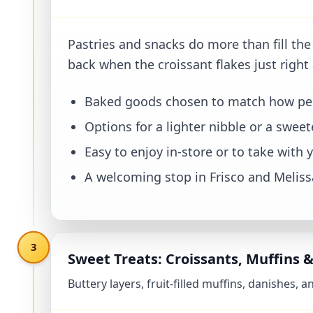
Why Our Bakery Case Hits the Spot
Pastries and snacks do more than fill the
back when the croissant flakes just right 
Baked goods chosen to match how peop
Options for a lighter nibble or a swee
Easy to enjoy in-store or to take with 
A welcoming stop in Frisco and Melissa
3
Sweet Treats: Croissants, Muffins 
Buttery layers, fruit-filled muffins, danishes,