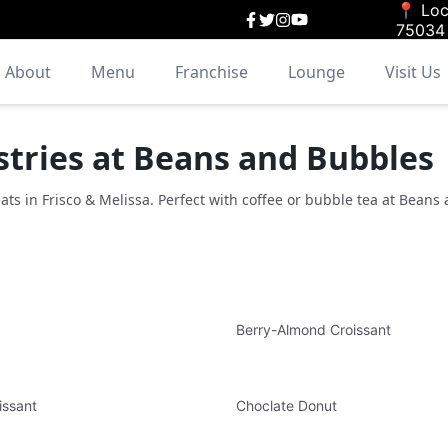
📍 Loc
75034
About
Menu
Franchise
Lounge
Visit Us
stries at Beans and Bubbles
eats in Frisco & Melissa. Perfect with coffee or bubble tea at Beans
Berry-Almond Croissant
issant
Choclate Donut