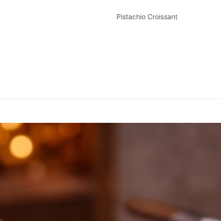
Pistachio Croissant