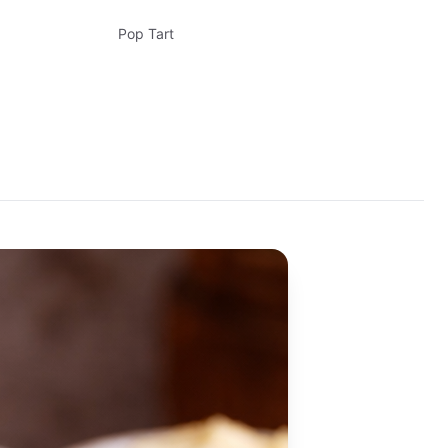
Pop Tart