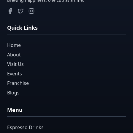
Brewing happiness, one cup at a time.
Quick Links
Home
About
Visit Us
Events
Franchise
Blogs
Menu
Espresso Drinks