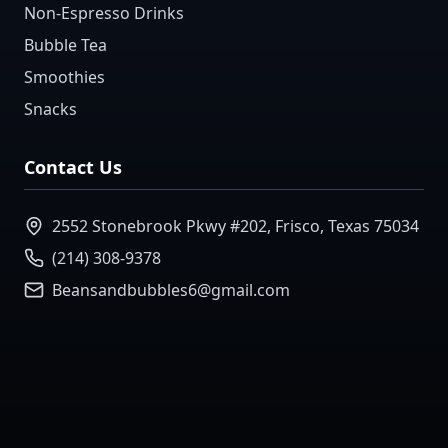
Non-Espresso Drinks
Bubble Tea
Smoothies
Snacks
Contact Us
2552 Stonebrook Pkwy #202, Frisco, Texas 75034
(214) 308-9378
Beansandbubbles6@gmail.com