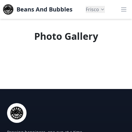
Beans And Bubbles
Frisco
Op
Photo Gallery